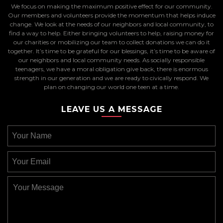
We focus on making the maximum positive effect for our community.
Our members and volunteers provide the momentum that helps induce
change. We look at the needs of our neighbors and local community, to
find a way to help. Either bringing volunteers to help, raising money for
our charities or mobilizing our team to collect donations we can do it
together. It’s time to be grateful for our blessings, it’s time to be aware of
our neighbors and local community needs. As socially responsible
teenagers, we have a moral obligation give back, there is enormous
strength in our generation and we are ready to civically respond. We
plan on changing our world one teen at a time.
LEAVE US A MESSAGE