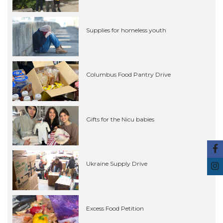
Supplies for homeless youth
Columbus Food Pantry Drive
Gifts for the Nicu babies
Ukraine Supply Drive
Excess Food Petition