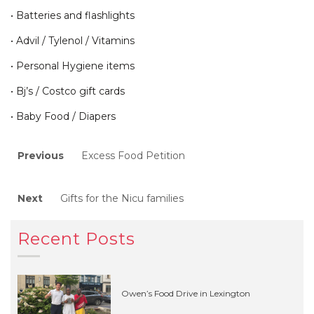
• Batteries and flashlights
• Advil / Tylenol / Vitamins
• Personal Hygiene items
• Bj’s / Costco gift cards
• Baby Food / Diapers
Post
Previous
Previous
Excess Food Petition
post:
navigation
Next
Next
Gifts for the Nicu families
post:
Recent Posts
Owen’s Food Drive in Lexington