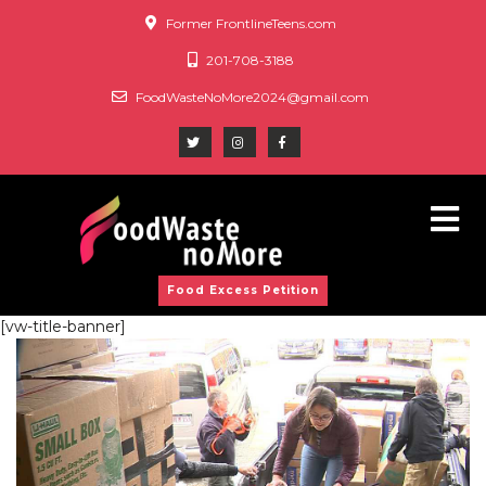
Former FrontlineTeens.com
201-708-3188
FoodWasteNoMore2024@gmail.com
Food Excess Petition
[vw-title-banner]