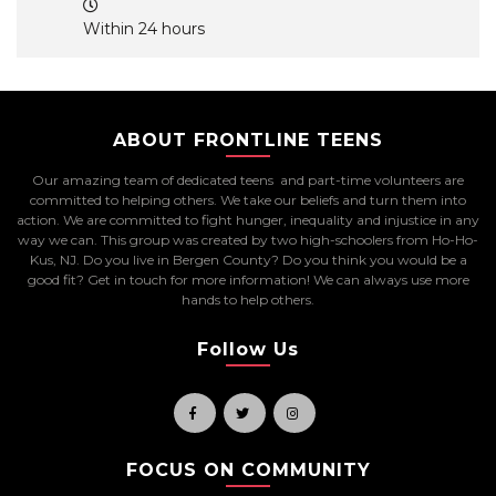
Within 24 hours
ABOUT FRONTLINE TEENS
Our amazing team of dedicated teens and part-time volunteers are
committed to helping others. We take our beliefs and turn them into
action. We are committed to fight hunger, inequality and injustice in any
way we can. This group was created by two high-schoolers from Ho-Ho-
Kus, NJ. Do you live in Bergen County? Do you think you would be a
good fit? Get in touch for more information! We can always use more
hands to help others.
Follow Us
FOCUS ON COMMUNITY