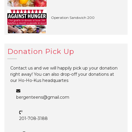
Operation Sandwich 200
Donation Pick Up
Contact us and we will happily pick up your donation
right away! You can also drop-off your donations at
our Ho-Ho-Kus headquartes
bergenteens@gmail.com
201-708-3188