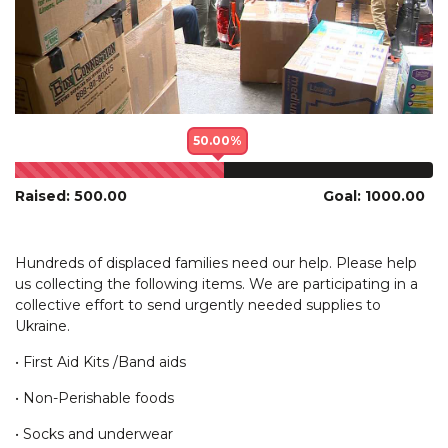
50.00%
Raised: 500.00
Goal: 1000.00
Hundreds of displaced families need our help. Please help
us collecting the following items. We are participating in a
collective effort to send urgently needed supplies to
Ukraine.
• First Aid Kits /Band aids
• Non-Perishable foods
• Socks and underwear