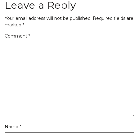
Leave a Reply
Your email address will not be published.
Required fields are
marked
*
Comment
*
Name
*