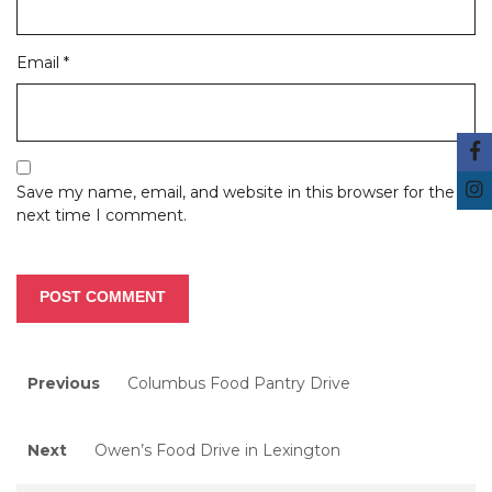
Email
*
Save my name, email, and website in this browser for the
next time I comment.
Post
Previous
Previous
Columbus Food Pantry Drive
post:
navigation
Next
Next
Owen’s Food Drive in Lexington
post: