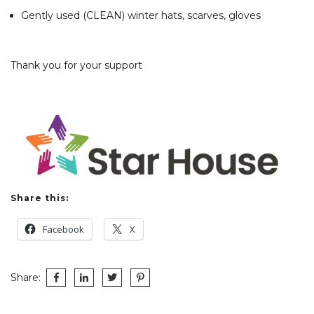
Gently used (CLEAN) winter hats, scarves, gloves
Thank you for your support
Share this:
Facebook
X
Share: