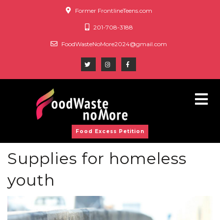
Former FrontlineTeens.com
201-708-3188
FoodWasteNoMore2024@gmail.com
Food Excess Petition
Supplies for homeless
youth