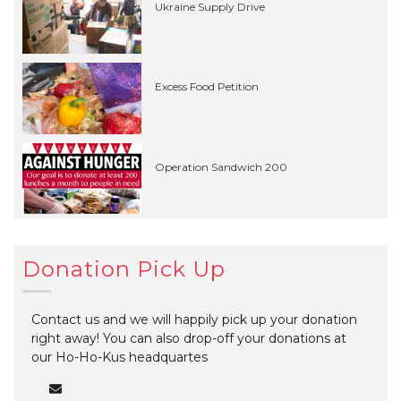
Ukraine Supply Drive
Excess Food Petition
Operation Sandwich 200
Donation Pick Up
Contact us and we will happily pick up your donation
right away! You can also drop-off your donations at
our Ho-Ho-Kus headquartes