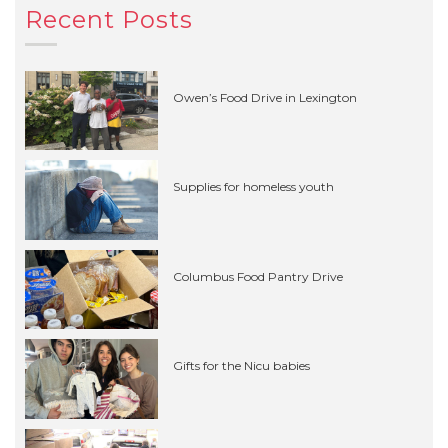
Recent Posts
Owen’s Food Drive in Lexington
Supplies for homeless youth
Columbus Food Pantry Drive
Gifts for the Nicu babies