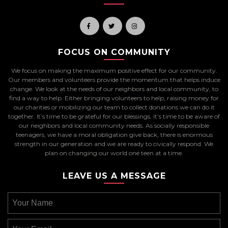
FOCUS ON COMMUNITY
We focus on making the maximum positive effect for our community.
Our members and volunteers provide the momentum that helps induce
change. We look at the needs of our neighbors and local community, to
find a way to help. Either bringing volunteers to help, raising money for
our charities or mobilizing our team to collect donations we can do it
together. It’s time to be grateful for our blessings, it’s time to be aware of
our neighbors and local community needs. As socially responsible
teenagers, we have a moral obligation give back, there is enormous
strength in our generation and we are ready to civically respond. We
plan on changing our world one teen at a time.
LEAVE US A MESSAGE