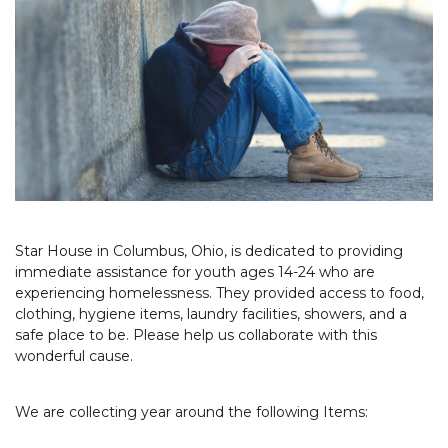
Star House in Columbus, Ohio, is dedicated to providing
immediate assistance for youth ages 14-24 who are
experiencing homelessness. They provided access to food,
clothing, hygiene items, laundry facilities, showers, and a
safe place to be. Please help us collaborate with this
wonderful cause.
We are collecting year around the following Items: