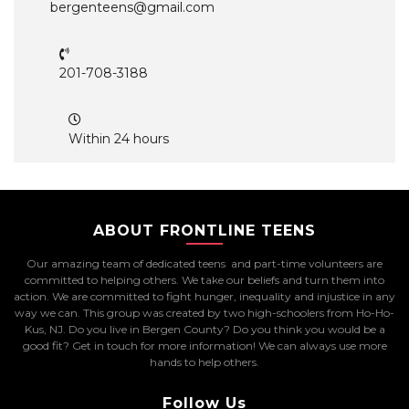
bergenteens@gmail.com
201-708-3188
Within 24 hours
ABOUT FRONTLINE TEENS
Our amazing team of dedicated teens and part-time volunteers are
committed to helping others. We take our beliefs and turn them into
action. We are committed to fight hunger, inequality and injustice in any
way we can. This group was created by two high-schoolers from Ho-Ho-
Kus, NJ. Do you live in Bergen County? Do you think you would be a
good fit? Get in touch for more information! We can always use more
hands to help others.
Follow Us