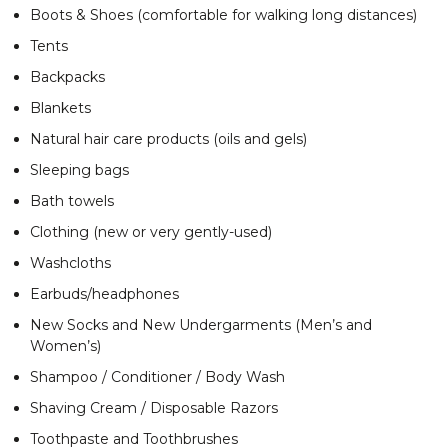
Boots & Shoes (comfortable for walking long distances)
Tents
Backpacks
Blankets
Natural hair care products (oils and gels)
Sleeping bags
Bath towels
Clothing (new or very gently-used)
Washcloths
Earbuds/headphones
New Socks and New Undergarments (Men’s and
Women’s)
Shampoo / Conditioner / Body Wash
Shaving Cream / Disposable Razors
Toothpaste and Toothbrushes